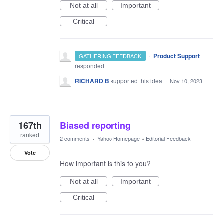
Not at all
Important
Critical
·
Product Support
GATHERING FEEDBACK
responded
RICHARD B
supported this idea
·
Nov 10, 2023
167th
Biased reporting
ranked
2 comments
·
Yahoo Homepage
»
Editorial Feedback
Vote
How important is this to you?
Not at all
Important
Critical