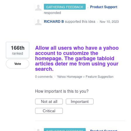
·
Product Support
GATHERING FEEDBACK
responded
RICHARD B
supported this idea
·
Nov 10, 2023
166th
Allow all users who have a yahoo
account to customize the
ranked
homepage. The garbage tabloid
articles deter me from using your
Vote
search.
0 comments
·
Yahoo Homepage
»
Feature Suggestion
How important is this to you?
Not at all
Important
Critical
·