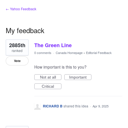
← Yahoo Feedback
My feedback
202
2885th
The Green Line
results
found
ranked
0 comments
·
Canada Homepage
»
Editorial Feedback
Vote
How important is this to you?
Not at all
Important
Critical
RICHARD B
shared this idea
·
Apr 9, 2025