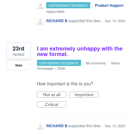
·
Product Support
GATHERING FEEDBACK
responded
RICHARD B
supported this idea
·
Nov 10, 2023
23rd
I am extremely unhappy with the
new format.
ranked
GATHERING FEEDBACK
·
58 comments
·
Yahoo
Vote
Homepage
»
Other
How important is this to you?
Not at all
Important
Critical
RICHARD B
supported this idea
·
Nov 10, 2023