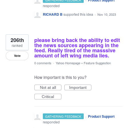
Product Support
GATHERING FEEDBACK
responded
RICHARD B
supported this idea
·
Nov 10, 2023
206th
please bring back the ability to edit
the news sources appearing in the
ranked
feed. Really tired of the masssive
amount of left wing media lies.
Vote
0 comments
·
Yahoo Homepage
»
Feature Suggestion
How important is this to you?
Not at all
Important
Critical
·
Product Support
GATHERING FEEDBACK
responded