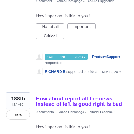
1 comment
·
Yahoo Homepage
»
Feature Suggestion
How important is this to you?
Not at all
Important
Critical
·
Product Support
GATHERING FEEDBACK
responded
RICHARD B
supported this idea
·
Nov 10, 2023
188th
How about report all the news
instead of left is good right is bad
ranked
0 comments
·
Yahoo Homepage
»
Editorial Feedback
Vote
How important is this to you?