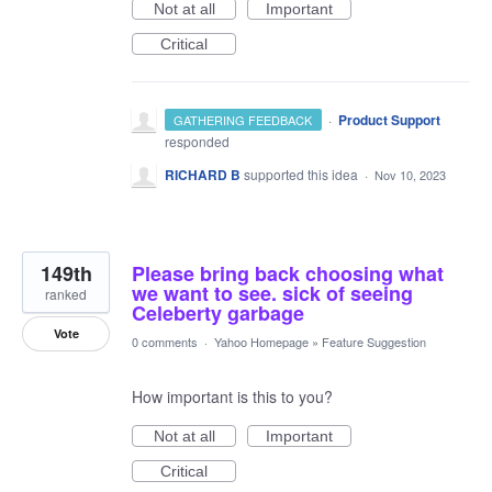
Not at all
Important
Critical
·
Product Support
GATHERING FEEDBACK
responded
RICHARD B
supported this idea
·
Nov 10, 2023
149th
Please bring back choosing what
we want to see. sick of seeing
ranked
Celeberty garbage
Vote
0 comments
·
Yahoo Homepage
»
Feature Suggestion
How important is this to you?
Not at all
Important
Critical