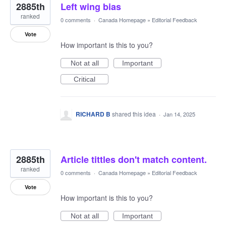
2885th
Left wing bias
ranked
0 comments
·
Canada Homepage
»
Editorial Feedback
Vote
How important is this to you?
Not at all
Important
Critical
RICHARD B
shared this idea
·
Jan 14, 2025
2885th
Article tittles don't match content.
ranked
0 comments
·
Canada Homepage
»
Editorial Feedback
Vote
How important is this to you?
Not at all
Important