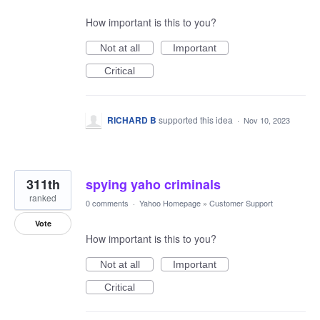
How important is this to you?
Not at all
Important
Critical
RICHARD B
supported this idea
·
Nov 10, 2023
311th
spying yaho criminals
ranked
0 comments
·
Yahoo Homepage
»
Customer Support
Vote
How important is this to you?
Not at all
Important
Critical