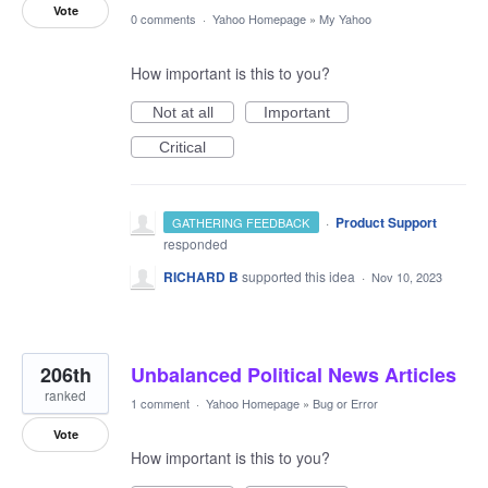
Vote
0 comments
·
Yahoo Homepage
»
My Yahoo
How important is this to you?
Not at all
Important
Critical
·
Product Support
GATHERING FEEDBACK
responded
RICHARD B
supported this idea
·
Nov 10, 2023
206th
Unbalanced Political News Articles
ranked
1 comment
·
Yahoo Homepage
»
Bug or Error
Vote
How important is this to you?