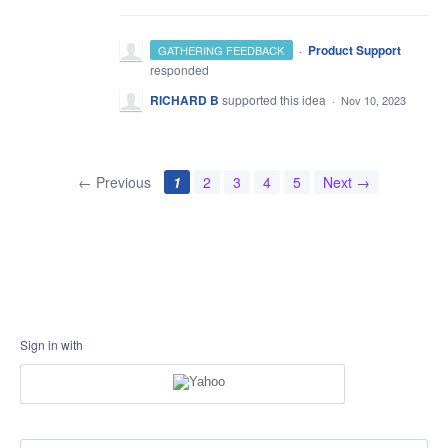
·
Product Support
GATHERING FEEDBACK
responded
RICHARD B
supported this idea
·
Nov 10, 2023
← Previous
1
2
3
4
5
Next →
Sign in with