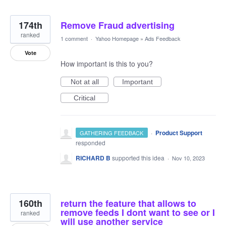
174th
Remove Fraud advertising
ranked
1 comment
·
Yahoo Homepage
»
Ads Feedback
Vote
How important is this to you?
Not at all
Important
Critical
·
Product Support
GATHERING FEEDBACK
responded
RICHARD B
supported this idea
·
Nov 10, 2023
160th
return the feature that allows to
remove feeds I dont want to see or I
ranked
will use another service