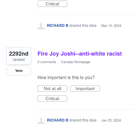
Critical
RICHARD B
shared this idea
·
Mar 10, 2024
2292nd
Fire Joy Joshi--anti-white racist
ranked
0 comments
·
Canada Homepage
Vote
How important is this to you?
Not at all
Important
Critical
RICHARD B
shared this idea
·
Jan 25, 2024