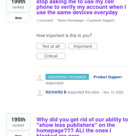
199th
stop asking me to use my cell
phone to verify my account when i
ranked
use the same devices everyday
Vote
1 comment
·
Yahoo Homepage
»
Customer Support
How important is this to you?
Not at all
Important
Critical
·
Product Support
GATHERING FEEDBACK
responded
RICHARD B
supported this idea
·
Nov 10, 2023
195th
Why did you get rid of our ability to
"show less publishers" on the
ranked
homepage??? ALl the ones I
blocked are now
Vote