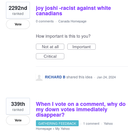
2292nd
joy joshi -racist against white
canadians
ranked
0 comments
·
Canada Homepage
Vote
How important is this to you?
Not at all
Important
Critical
RICHARD B
shared this idea
·
Jan 24, 2024
339th
When I vote on a comment, why do
my down votes immediately
ranked
disappear?
Vote
GATHERING FEEDBACK
·
1 comment
·
Yahoo
Homepage
»
My Yahoo