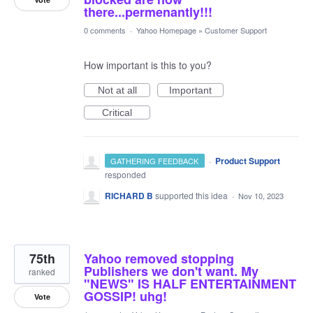
there...permenantly!!!
0 comments
·
Yahoo Homepage
»
Customer Support
How important is this to you?
Not at all
Important
Critical
·
Product Support
GATHERING FEEDBACK
responded
RICHARD B
supported this idea
·
Nov 10, 2023
75th
Yahoo removed stopping
Publishers we don't want. My
ranked
"NEWS" IS HALF ENTERTAINMENT
GOSSIP! uhg!
Vote