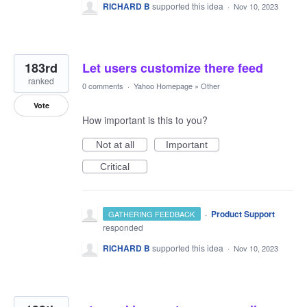
RICHARD B
supported this idea
·
Nov 10, 2023
183rd
Let users customize there feed
ranked
0 comments
·
Yahoo Homepage
»
Other
Vote
How important is this to you?
Not at all
Important
Critical
·
Product Support
GATHERING FEEDBACK
responded
RICHARD B
supported this idea
·
Nov 10, 2023