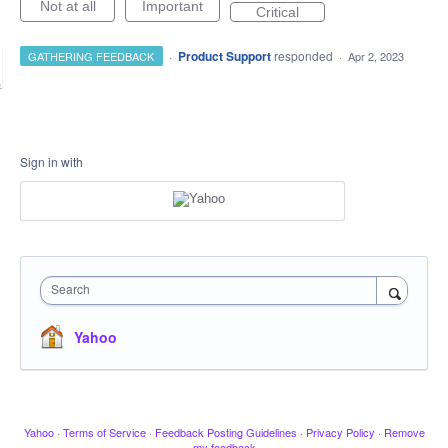
Not at all
Important
Critical
·
Product Support
responded
GATHERING FEEDBACK
·
Apr 2, 2023
Sign in with
Search
Yahoo
Yahoo
·
Terms of Service
·
Feedback Posting Guidelines
·
Privacy Policy
·
Remove
my feedback