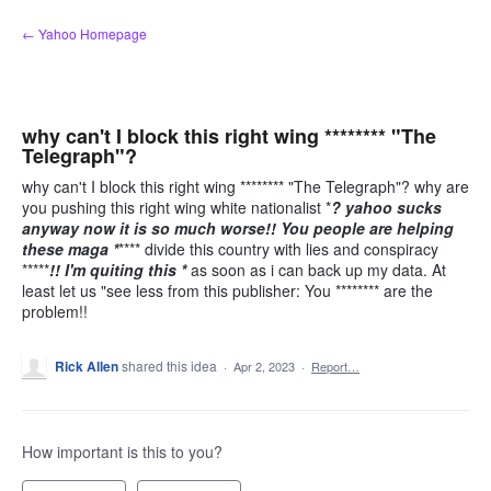
Skip
← Yahoo Homepage
to
content
why can't I block this right wing ******** "The
Telegraph"?
why can't I block this right wing ******** "The Telegraph"? why are
you pushing this right wing white nationalist *
? yahoo sucks
anyway now it is so much worse!! You people are helping
these maga *
**** divide this country with lies and conspiracy
*****
!! I'm quiting this *
as soon as i can back up my data. At
least let us "see less from this publisher: You ******** are the
problem!!
Rick Allen
shared this idea
·
Apr 2, 2023
·
Report…
How important is this to you?