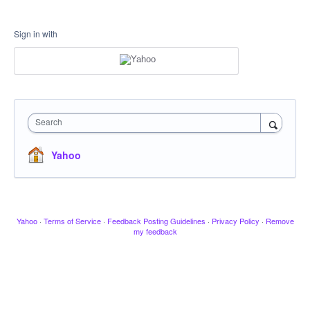
Sign in with
Search
Yahoo
Yahoo
·
Terms of Service
·
Feedback Posting Guidelines
·
Privacy Policy
·
Remove
my feedback