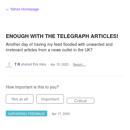
Skip
← Yahoo Homepage
to
content
ENOUGH WITH THE TELEGRAPH ARTICLES!
Another day of having my feed flooded with unwanted and
irrelevant articles from a news outlet in the UK?
T R
shared this idea
·
Apr 15, 2023
·
Report…
How important is this to you?
Not at all
Important
Critical
GATHERING FEEDBACK
·
Apr 17, 2023