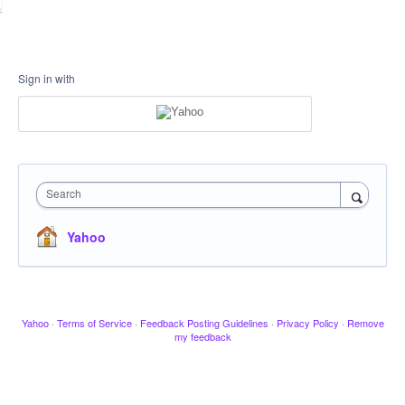
Sign in with
Search
Yahoo
Yahoo
·
Terms of Service
·
Feedback Posting Guidelines
·
Privacy Policy
·
Remove
my feedback