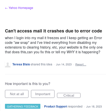
Skip
← Yahoo Homepage
to
content
Can't access mail it crashes due to error code
when I login into my mail it freezes and I keep getting an Error
code "aw snap" and I've tried everything from disabling my
extensions to clearing history, etc, your website is the only one
that does this,can you fix this or tell my WHY it is happening?
Teresa Bisio
shared this idea
·
Jun 14, 2023
·
Report…
How important is this to you?
Not at all
Important
Critical
·
Product Support
responded
GATHERING FEEDBACK
·
Jun 18, 2023