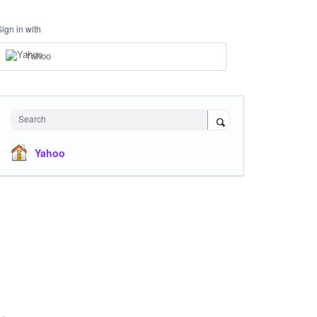
Sign in with
Yahoo
Search
Yahoo