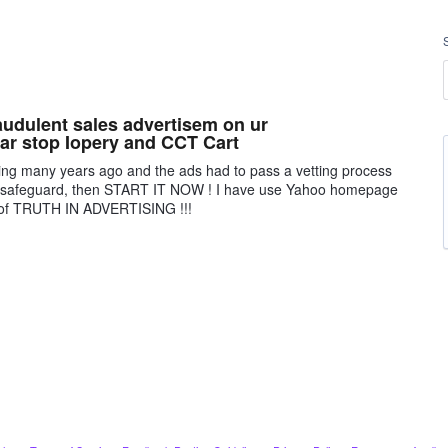
audulent sales advertisem on ur
ar stop Iopery and CCT Cart
sing many years ago and the ads had to pass a vetting process
 a safeguard, then START IT NOW ! I have use Yahoo homepage
ck of TRUTH IN ADVERTISING !!!