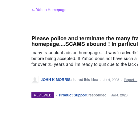
Skip
← Yahoo Homepage
to
content
Please police and terminate the many fr
homepage....SCAMS abound ! In particul
many fraudulent ads on homepage.....I was in adverti
before being accepted. If Yahoo does not have such
for over 25 years and I'm ready to quit due to the la
JOHN K MORRIS
shared this idea
·
Jul 4, 2023
·
Report…
·
Product Support
responded
REVIEWED
·
Jul 4, 2023