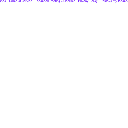
ahoo
·
Terms of Service
·
Feedback Posting Guidelines
·
Privacy Policy
·
Remove my feedba