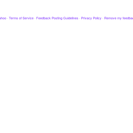
ahoo
·
Terms of Service
·
Feedback Posting Guidelines
·
Privacy Policy
·
Remove my feedba