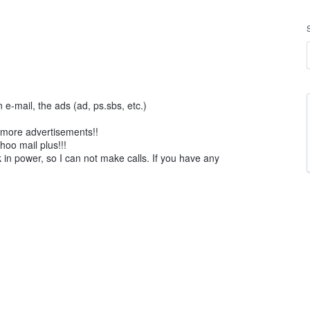
 e-mail, the ads (ad, ps.sbs, etc.)
e more advertisements!!
hoo mail plus!!!
in power, so I can not make calls. If you have any