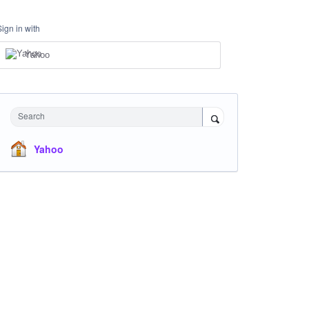
Sign in with
Yahoo
Search
Yahoo