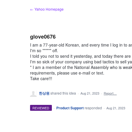
Skip
← Yahoo Homepage
to
content
glove0676
I am a 77-year-old Korean, and every time I log in to an
I'm so ****** off.
I told you not to send it yesterday, and today there ar
I'm so sick of your company using bad tactics to sell ya
* I am a member of the National Assembly who is weak 
requirements, please use e-mail or text.
Take care!!!
한상원
shared this idea
·
Aug 21, 2023
·
Report…
·
Product Support
responded
REVIEWED
·
Aug 21, 2023