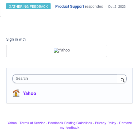
·
Product Support
responded
GATHERING FEEDBACK
·
Oct 2, 2023
Sign in with
Search
Yahoo
Yahoo
·
Terms of Service
·
Feedback Posting Guidelines
·
Privacy Policy
·
Remove
my feedback