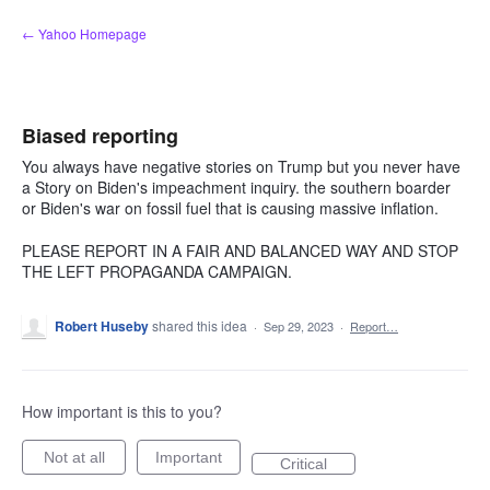
Skip
← Yahoo Homepage
to
content
Biased reporting
You always have negative stories on Trump but you never have
a Story on Biden's impeachment inquiry. the southern boarder
or Biden's war on fossil fuel that is causing massive inflation.
PLEASE REPORT IN A FAIR AND BALANCED WAY AND STOP
THE LEFT PROPAGANDA CAMPAIGN.
Robert Huseby
shared this idea
·
Sep 29, 2023
·
Report…
How important is this to you?
Not at all
Important
Critical