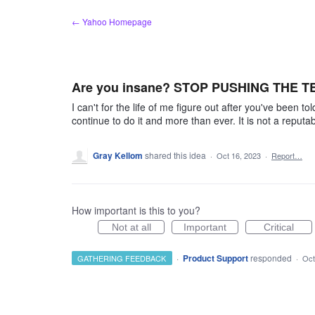
Skip
← Yahoo Homepage
to
content
Are you insane? STOP PUSHING THE 
I can't for the life of me figure out after you've been 
continue to do it and more than ever. It is not a reput
Gray Kellom
shared this idea
·
Oct 16, 2023
·
Report…
How important is this to you?
Not at all
Important
Critical
·
Product Support
responded
GATHERING FEEDBACK
·
Oct