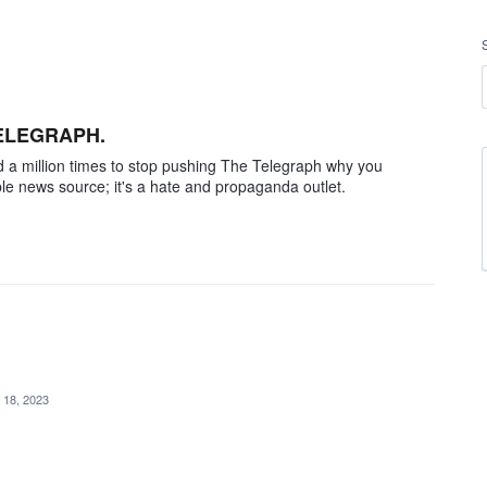
TELEGRAPH.
told a million times to stop pushing The Telegraph why you
able news source; it's a hate and propaganda outlet.
 18, 2023