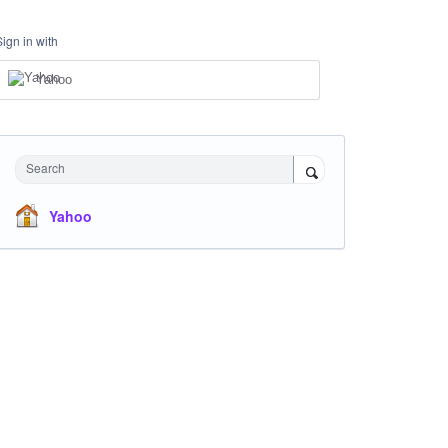
Sign in with
Yahoo
Search
Yahoo