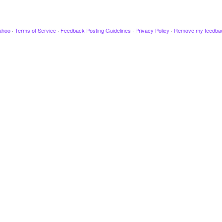
ahoo
·
Terms of Service
·
Feedback Posting Guidelines
·
Privacy Policy
·
Remove my feedba