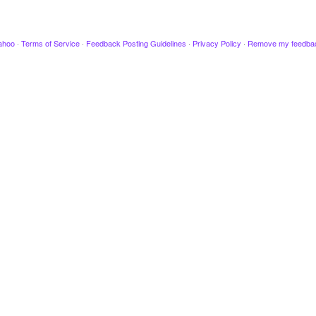
ahoo
·
Terms of Service
·
Feedback Posting Guidelines
·
Privacy Policy
·
Remove my feedba