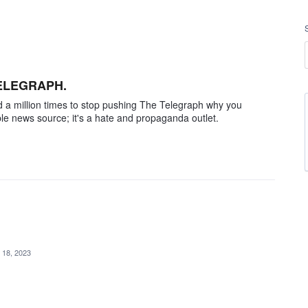
TELEGRAPH.
told a million times to stop pushing The Telegraph why you
able news source; it's a hate and propaganda outlet.
 18, 2023