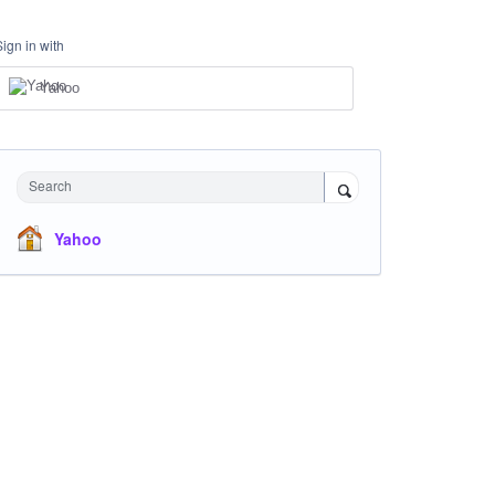
Sign in with
Yahoo
Search
Yahoo