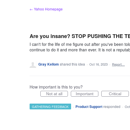
Skip
← Yahoo Homepage
to
content
Are you insane? STOP PUSHING THE 
I can't for the life of me figure out after you've been 
continue to do it and more than ever. It is not a reput
Gray Kellom
shared this idea
·
Oct 16, 2023
·
Report…
How important is this to you?
Not at all
Important
Critical
·
Product Support
responded
GATHERING FEEDBACK
·
Oct