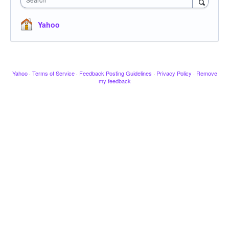
Yahoo
Yahoo
·
Terms of Service
·
Feedback Posting Guidelines
·
Privacy Policy
·
Remove
my feedback