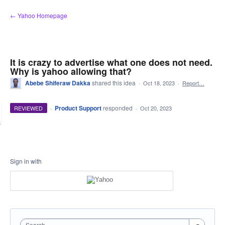
Skip
← Yahoo Homepage
to
content
It is crazy to advertise what one does not need.
Why is yahoo allowing that?
Abebe Shiferaw Dakka
shared this idea
·
Oct 18, 2023
·
Report…
·
Product Support
responded
REVIEWED
·
Oct 20, 2023
Sign in with
Search