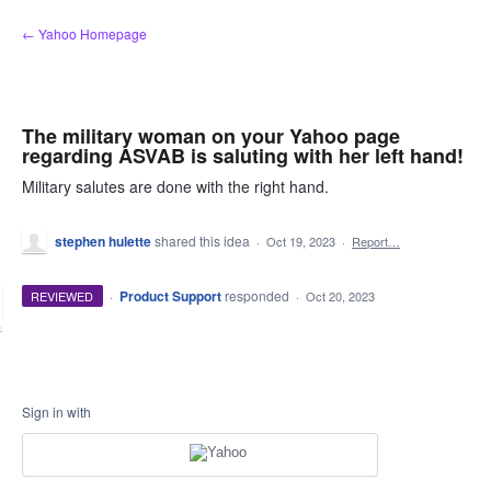
Skip
← Yahoo Homepage
to
content
The military woman on your Yahoo page
regarding ASVAB is saluting with her left hand!
Military salutes are done with the right hand.
stephen hulette
shared this idea
·
Oct 19, 2023
·
Report…
·
Product Support
responded
REVIEWED
·
Oct 20, 2023
Sign in with