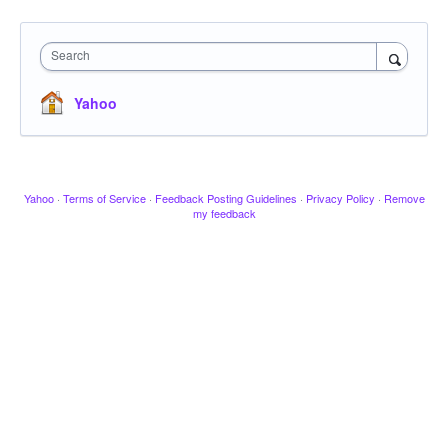
Search
Yahoo
Yahoo
·
Terms of Service
·
Feedback Posting Guidelines
·
Privacy Policy
·
Remove
my feedback