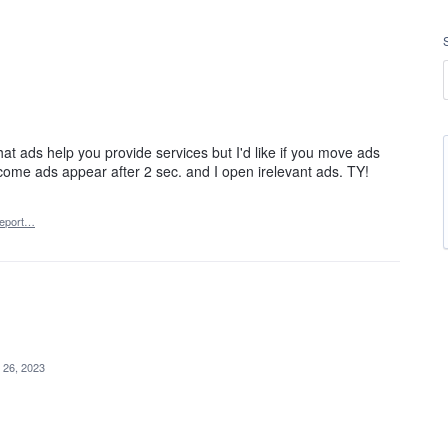
hat ads help you provide services but I'd like if you move ads
ome ads appear after 2 sec. and I open irelevant ads. TY!
eport…
 26, 2023