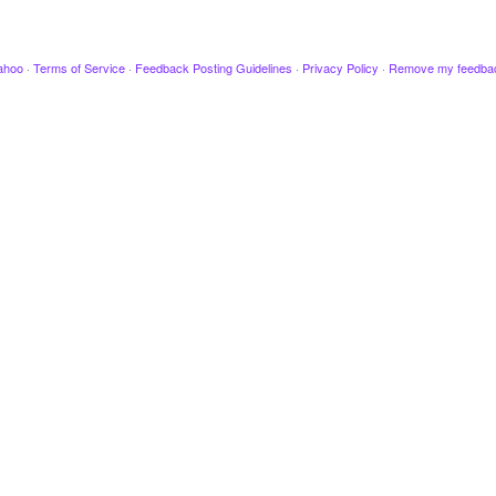
ahoo
·
Terms of Service
·
Feedback Posting Guidelines
·
Privacy Policy
·
Remove my feedba