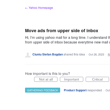
Skip
← Yahoo Homepage
to
content
Move ads from upper side of inbox
Hi, I'm using yahoo mail for a long time. I understand t
from upper side of inbox because everytime new mail c
Ciuntu Stefan Bogdan
shared this idea
·
Oct 26, 2023
·
R
How important is this to you?
Not at all
Important
Critical
·
Product Support
responded
GATHERING FEEDBACK
·
Oct