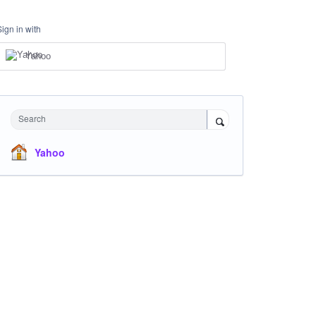
Sign in with
Yahoo
Search
Yahoo