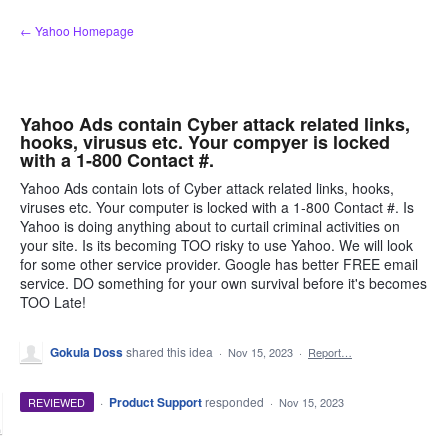
Skip
← Yahoo Homepage
to
content
Yahoo Ads contain Cyber attack related links,
hooks, virusus etc. Your compyer is locked
with a 1-800 Contact #.
Yahoo Ads contain lots of Cyber attack related links, hooks,
viruses etc. Your computer is locked with a 1-800 Contact #. Is
Yahoo is doing anything about to curtail criminal activities on
your site. Is its becoming TOO risky to use Yahoo. We will look
for some other service provider. Google has better FREE email
service. DO something for your own survival before it's becomes
TOO Late!
Gokula Doss
shared this idea
·
Nov 15, 2023
·
Report…
·
Product Support
responded
REVIEWED
·
Nov 15, 2023