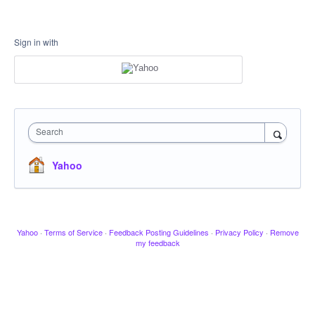
Sign in with
Search
Yahoo
Yahoo
·
Terms of Service
·
Feedback Posting Guidelines
·
Privacy Policy
·
Remove
my feedback