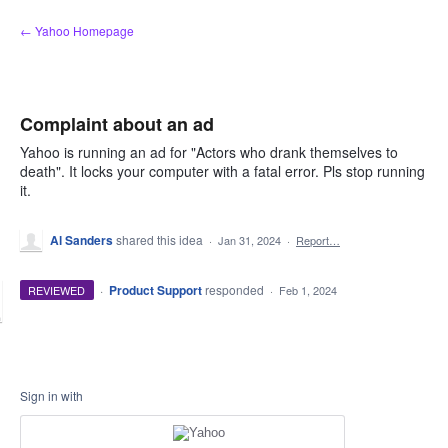
Skip
← Yahoo Homepage
to
content
Complaint about an ad
Yahoo is running an ad for "Actors who drank themselves to
death". It locks your computer with a fatal error. Pls stop running
it.
Al Sanders
shared this idea
·
Jan 31, 2024
·
Report…
·
Product Support
responded
REVIEWED
·
Feb 1, 2024
Sign in with