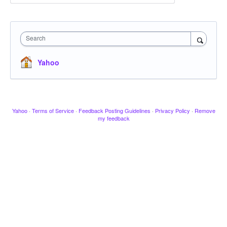
Search
Yahoo
Yahoo
·
Terms of Service
·
Feedback Posting Guidelines
·
Privacy Policy
·
Remove
my feedback