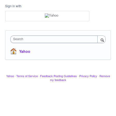
Sign in with
Search
Yahoo
Yahoo
·
Terms of Service
·
Feedback Posting Guidelines
·
Privacy Policy
·
Remove
my feedback