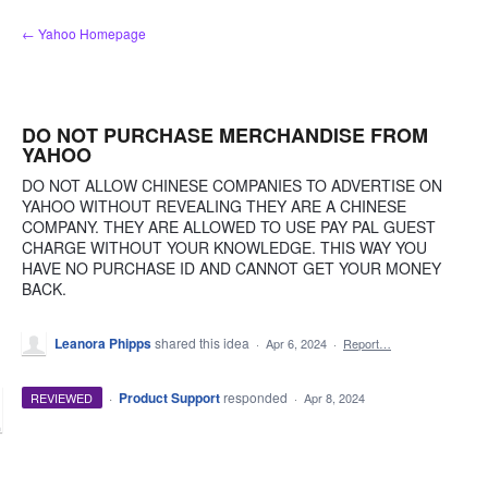
Skip
← Yahoo Homepage
to
content
DO NOT PURCHASE MERCHANDISE FROM
YAHOO
DO NOT ALLOW CHINESE COMPANIES TO ADVERTISE ON
YAHOO WITHOUT REVEALING THEY ARE A CHINESE
COMPANY. THEY ARE ALLOWED TO USE PAY PAL GUEST
CHARGE WITHOUT YOUR KNOWLEDGE. THIS WAY YOU
HAVE NO PURCHASE ID AND CANNOT GET YOUR MONEY
BACK.
Leanora Phipps
shared this idea
·
Apr 6, 2024
·
Report…
·
Product Support
responded
REVIEWED
·
Apr 8, 2024