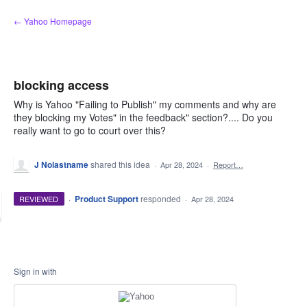
Skip
← Yahoo Homepage
to
content
blocking access
Why is Yahoo "Failing to Publish" my comments and why are
they blocking my Votes" in the feedback" section?.... Do you
really want to go to court over this?
J Nolastname
shared this idea
·
Apr 28, 2024
·
Report…
·
Product Support
responded
REVIEWED
·
Apr 28, 2024
Sign in with