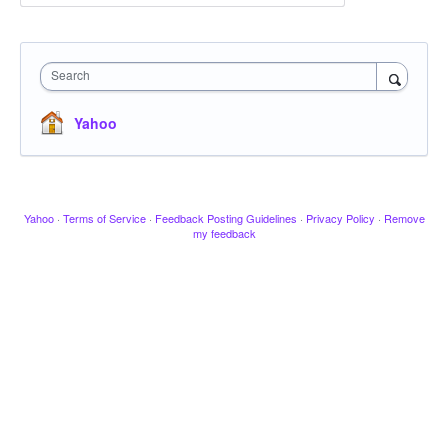
Search
Yahoo
Yahoo
·
Terms of Service
·
Feedback Posting Guidelines
·
Privacy Policy
·
Remove
my feedback