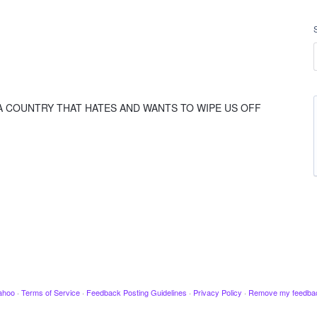
 A COUNTRY THAT HATES AND WANTS TO WIPE US OFF
ahoo
·
Terms of Service
·
Feedback Posting Guidelines
·
Privacy Policy
·
Remove my feedba