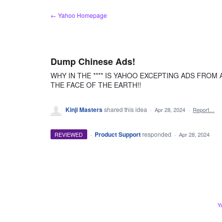
Skip
← Yahoo Homepage
to
content
Dump Chinese Ads!
WHY IN THE **** IS YAHOO EXCEPTING ADS FROM
THE FACE OF THE EARTH!!
Kinji Masters
shared this idea
·
Apr 28, 2024
·
Report…
·
Product Support
responded
REVIEWED
·
Apr 28, 2024
Y