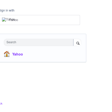
Sign in with
Yahoo
Search
Yahoo
ck