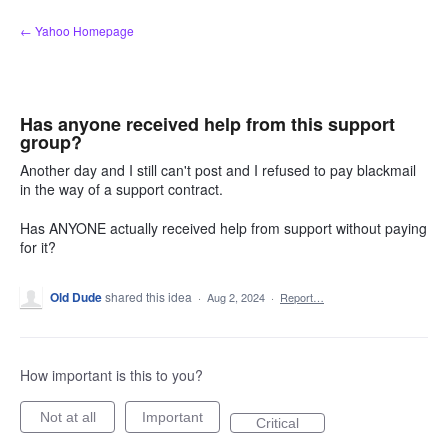
Skip
← Yahoo Homepage
to
content
Has anyone received help from this support
group?
Another day and I still can't post and I refused to pay blackmail
in the way of a support contract.
Has ANYONE actually received help from support without paying
for it?
Old Dude
shared this idea
·
Aug 2, 2024
·
Report…
How important is this to you?
Not at all
Important
Critical