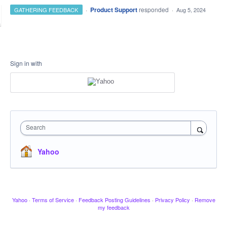
·
Product Support
responded
GATHERING FEEDBACK
·
Aug 5, 2024
Sign in with
Search
Yahoo
Yahoo
·
Terms of Service
·
Feedback Posting Guidelines
·
Privacy Policy
·
Remove
my feedback