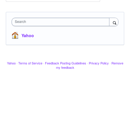
Search
Yahoo
Yahoo
·
Terms of Service
·
Feedback Posting Guidelines
·
Privacy Policy
·
Remove
my feedback