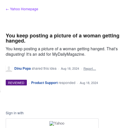
Skip
← Yahoo Homepage
to
content
You keep posting a picture of a woman getting
hanged.
You keep posting a picture of a woman getting hanged. That's
disgusting! It's an add for MyDailyMagazine.
Dinu Popa
shared this idea
·
Aug 18, 2024
·
Report…
·
Product Support
responded
REVIEWED
·
Aug 18, 2024
Sign in with