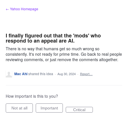
Skip
← Yahoo Homepage
to
content
I finally figured out that the 'mods' who
respond to an appeal are AI.
There is no way that humans get so much wrong so
consistently. It's not ready for prime time. Go back to real people
reviewing comments, or just remove the comments altogether.
Mac Ahi
shared this idea
·
Aug 30, 2024
·
Report…
How important is this to you?
Not at all
Important
Critical