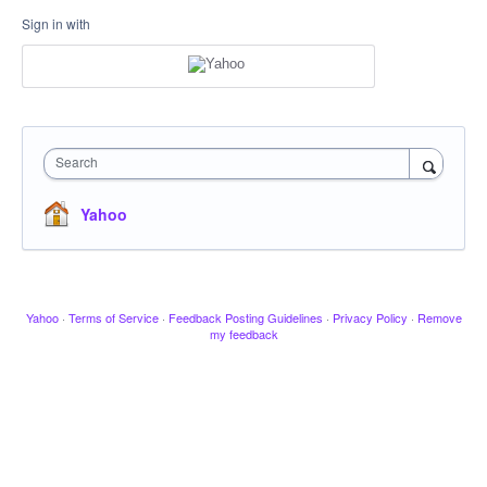
Sign in with
Search
Yahoo
Yahoo
·
Terms of Service
·
Feedback Posting Guidelines
·
Privacy Policy
·
Remove
my feedback