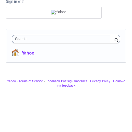
Sign in with
Search
Yahoo
Yahoo
·
Terms of Service
·
Feedback Posting Guidelines
·
Privacy Policy
·
Remove
my feedback