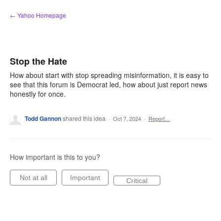
Skip
← Yahoo Homepage
to
content
Stop the Hate
How about start with stop spreading misinformation, it is easy to
see that this forum is Democrat led, how about just report news
honestly for once.
Todd Gannon
shared this idea
·
Oct 7, 2024
·
Report…
How important is this to you?
Not at all
Important
Critical