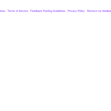
ahoo
·
Terms of Service
·
Feedback Posting Guidelines
·
Privacy Policy
·
Remove my feedba