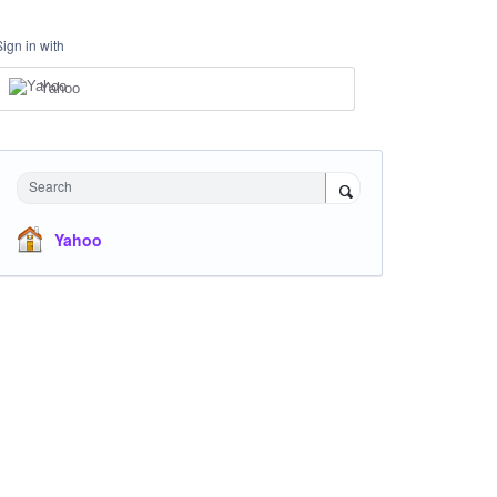
Sign in with
Yahoo
Search
Yahoo