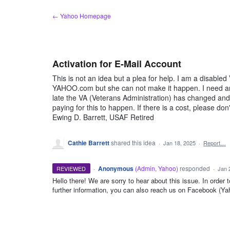
Skip
← Yahoo Homepage
to
content
Activation for E-Mail Account
This is not an idea but a plea for help. I am a disable
YAHOO.com but she can not make it happen. I need an 
late the VA (Veterans Administration) has changed and 
paying for this to happen. If there is a cost, please do
Ewing D. Barrett, USAF Retired
Cathie Barrett
shared this idea
·
Jan 18, 2025
·
Report…
·
Anonymous
(
Admin, Yahoo
)
responded
REVIEWED
·
Jan 
Hello there! We are sorry to hear about this issue. In order 
further information, you can also reach us on Facebook (Y
ADMIN