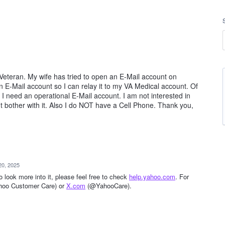
d Veteran. My wife has tried to open an E-Mail account on
E-Mail account so I can relay it to my VA Medical account. Of
I need an operational E-Mail account. I am not interested in
n't bother with it. Also I do NOT have a Cell Phone. Thank you,
20, 2025
to look more into it, please feel free to check
help.yahoo.com
. For
ahoo Customer Care) or
X.com
(@YahooCare).