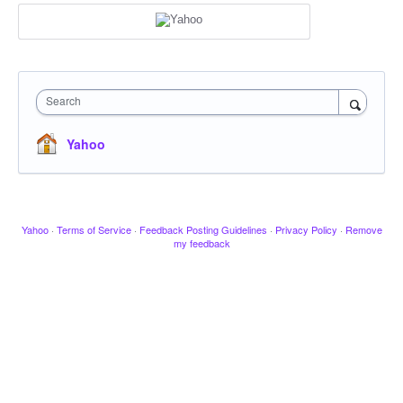
Search
Yahoo
Yahoo
·
Terms of Service
·
Feedback Posting Guidelines
·
Privacy Policy
·
Remove
my feedback