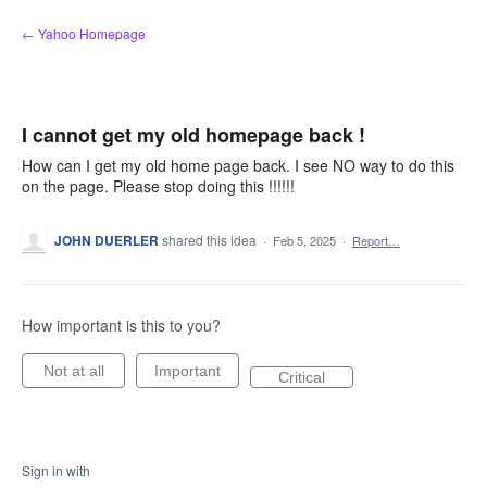
Skip
← Yahoo Homepage
to
content
I cannot get my old homepage back !
How can I get my old home page back. I see NO way to do this
on the page. Please stop doing this !!!!!!
JOHN DUERLER
shared this idea
·
Feb 5, 2025
·
Report…
How important is this to you?
Not at all
Important
Critical
Sign in with