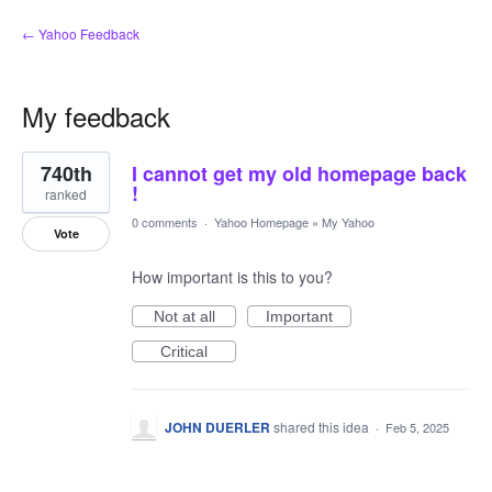
← Yahoo Feedback
My feedback
1
740th
I cannot get my old homepage back
result
found
!
ranked
0 comments
·
Yahoo Homepage
»
My Yahoo
Vote
How important is this to you?
Not at all
Important
Critical
JOHN DUERLER
shared this idea
·
Feb 5, 2025