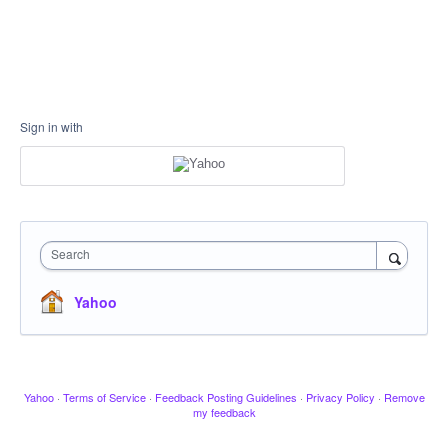
Sign in with
Search
Yahoo
Yahoo
·
Terms of Service
·
Feedback Posting Guidelines
·
Privacy Policy
·
Remove
my feedback