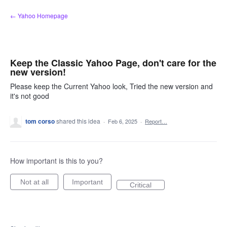
Skip
← Yahoo Homepage
to
content
Keep the Classic Yahoo Page, don't care for the
new version!
Please keep the Current Yahoo look, Tried the new version and
it's not good
tom corso
shared this idea
·
Feb 6, 2025
·
Report…
How important is this to you?
Not at all
Important
Critical