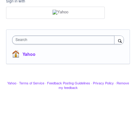
Sign in with
Search
Yahoo
Yahoo
·
Terms of Service
·
Feedback Posting Guidelines
·
Privacy Policy
·
Remove
my feedback