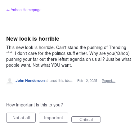
Skip
← Yahoo Homepage
to
content
New look is horrible
This new look is horrible. Can't stand the pushing of Trending
****. I don't care for the politics stuff either. Why are you(Yahoo)
pushing your far out there leftist agenda on us all? Just be what
people want. Not what YOU want.
John Henderson
shared this idea
·
Feb 12, 2025
·
Report…
How important is this to you?
Not at all
Important
Critical