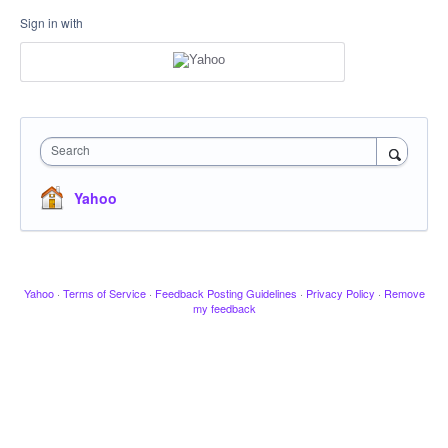
Sign in with
Search
Yahoo
Yahoo
·
Terms of Service
·
Feedback Posting Guidelines
·
Privacy Policy
·
Remove
my feedback