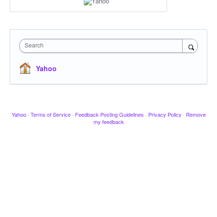
Search
Yahoo
Yahoo
·
Terms of Service
·
Feedback Posting Guidelines
·
Privacy Policy
·
Remove
my feedback