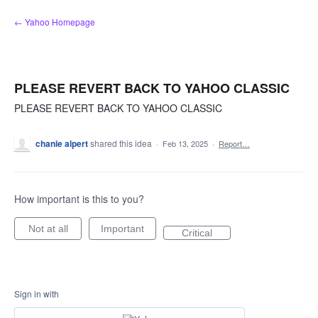
Skip
← Yahoo Homepage
to
content
PLEASE REVERT BACK TO YAHOO CLASSIC
PLEASE REVERT BACK TO YAHOO CLASSIC
chanie alpert
shared this idea
·
Feb 13, 2025
·
Report…
How important is this to you?
Not at all
Important
Critical
Sign in with