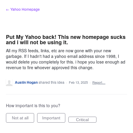
Skip
← Yahoo Homepage
to
content
Put My Yahoo back! This new homepage sucks
and i will not be using it.
All my RSS feeds, links, etc are now gone with your new
garbage. If I hadn't had a yahoo email address since 1998, I
would delete you completely for this. i hope you lose enough ad
revenue to fire whoever approved this change.
Austin Hogan
shared this idea
·
Feb 13, 2025
·
Report…
How important is this to you?
Not at all
Important
Critical