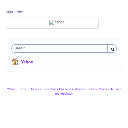
Sign in with
Search
Yahoo
Yahoo
·
Terms of Service
·
Feedback Posting Guidelines
·
Privacy Policy
·
Remove
my feedback