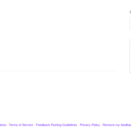
ahoo
·
Terms of Service
·
Feedback Posting Guidelines
·
Privacy Policy
·
Remove my feedba