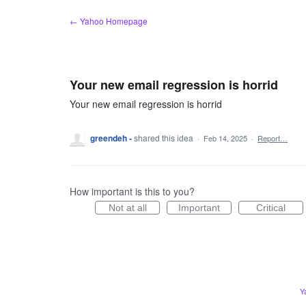
Skip
← Yahoo Homepage
to
content
Your new email regression is horrid
Your new email regression is horrid
greendeh -
shared this idea
·
Feb 14, 2025
·
Report…
How important is this to you?
Not at all
Important
Critical
Y