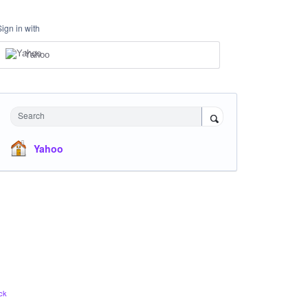
Sign in with
Yahoo
Search
Yahoo
ck