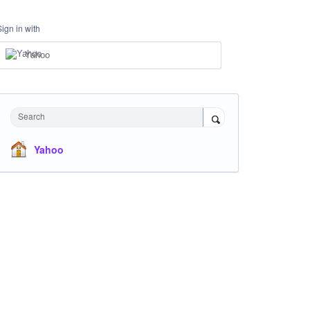
Sign in with
Yahoo
Search
Yahoo