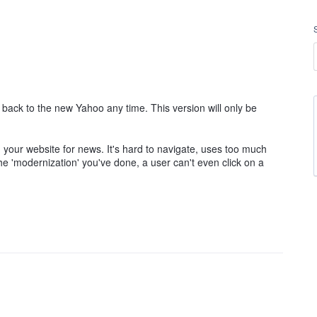
ack to the new Yahoo any time. This version will only be
 your website for news. It's hard to navigate, uses too much
e 'modernization' you've done, a user can't even click on a