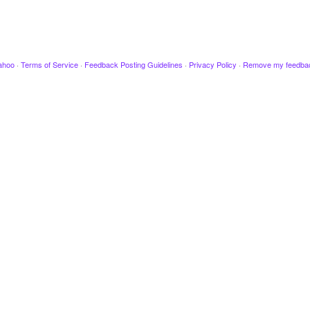
ahoo
·
Terms of Service
·
Feedback Posting Guidelines
·
Privacy Policy
·
Remove my feedba