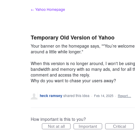
Skip
← Yahoo Homepage
to
content
Temporary Old Version of Yahoo
Your banner on the homepage says, ""You’re welcome b
around a little while longer."
When this version is no longer around, I won't be using
bandwidth and memory with so many ads, and for all th
comment and access the reply.
Why do you want to chase your users away?
heck ramsey
shared this idea
·
Feb 14, 2025
·
Report…
How important is this to you?
Not at all
Important
Critical