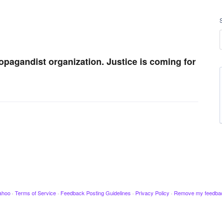
ropagandist organization. Justice is coming for
ahoo
·
Terms of Service
·
Feedback Posting Guidelines
·
Privacy Policy
·
Remove my feedba