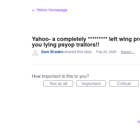
Skip
← Yahoo Homepage
to
content
Yahoo- a completely ********* left wing p
you lying psyop traitors!!
Sam Braden
shared this idea
·
Feb 24, 2025
·
Report…
How important is this to you?
Not at all
Important
Critical
Y