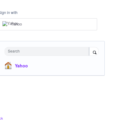
Sign in with
Yahoo
Search
Yahoo
ck