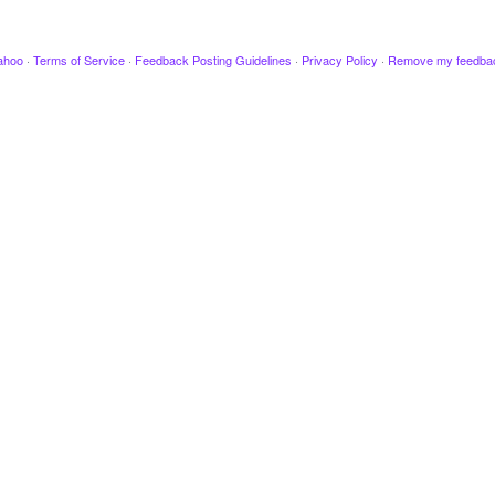
ahoo
·
Terms of Service
·
Feedback Posting Guidelines
·
Privacy Policy
·
Remove my feedba