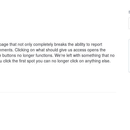
ge that not only completely breaks the ability to report
mments. Clicking on what should give us access opens the
the buttons no longer functions. We're left with something that no
click the first spot you can no longer click on anything else.