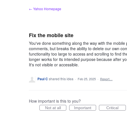
Skip
← Yahoo Homepage
to
content
Fix the mobile site
You've done something along the way with the mobile pa
comments, but breaks the ability to delete our own co
functionality too large to access and scrolling to find 
longer works for its intended purpose because after you 
It's not visible or accessible.
Paul C
shared this idea
·
Feb 25, 2025
·
Report…
How important is this to you?
Not at all
Important
Critical