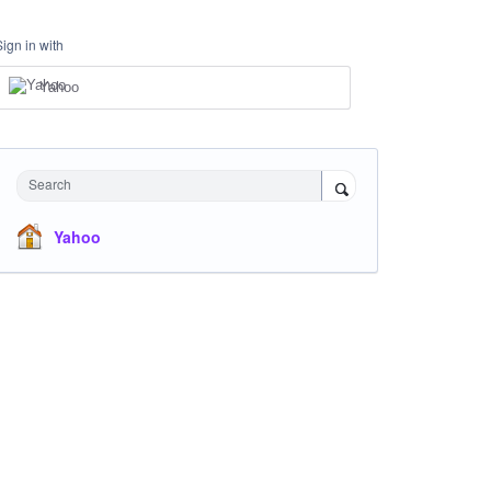
Sign in with
Yahoo
Search
Yahoo