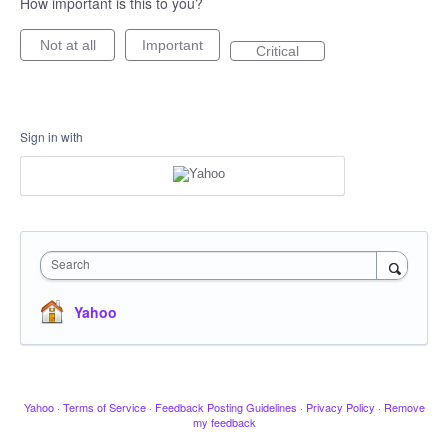
How important is this to you?
Not at all
Important
Critical
Sign in with
Search
Yahoo
Yahoo
·
Terms of Service
·
Feedback Posting Guidelines
·
Privacy Policy
·
Remove
my feedback