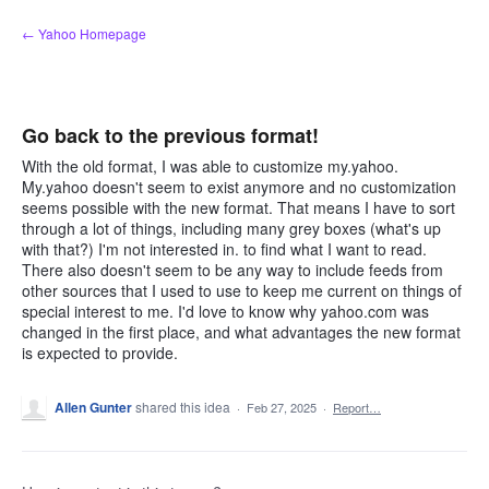
Skip
← Yahoo Homepage
to
content
Go back to the previous format!
With the old format, I was able to customize my.yahoo.
My.yahoo doesn't seem to exist anymore and no customization
seems possible with the new format. That means I have to sort
through a lot of things, including many grey boxes (what's up
with that?) I'm not interested in. to find what I want to read.
There also doesn't seem to be any way to include feeds from
other sources that I used to use to keep me current on things of
special interest to me. I'd love to know why yahoo.com was
changed in the first place, and what advantages the new format
is expected to provide.
Allen Gunter
shared this idea
·
Feb 27, 2025
·
Report…