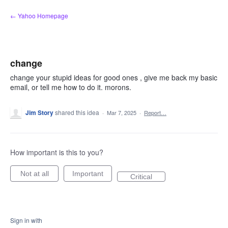
Skip
← Yahoo Homepage
to
content
change
change your stupid ideas for good ones , give me back my basic
email, or tell me how to do it. morons.
Jim Story
shared this idea
·
Mar 7, 2025
·
Report…
How important is this to you?
Not at all
Important
Critical
Sign in with