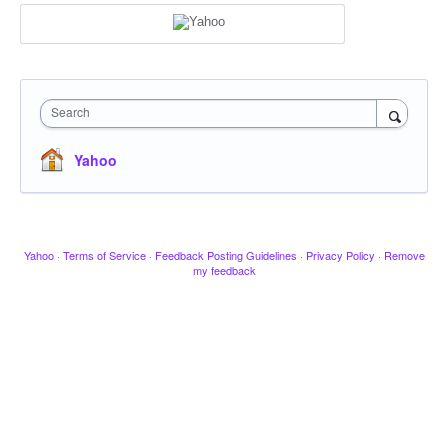
Search
Yahoo
Yahoo
·
Terms of Service
·
Feedback Posting Guidelines
·
Privacy Policy
·
Remove
my feedback