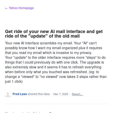
Skip
← Yahoo Homepage
to
content
Get ride of your new AI mail interface and get
ride of the "update" of the old mail
Your new AI interface scrambles my email. Your "AI" can't
possibly know how I want my email organized plus it requires
that you read my email which is invasive to my privacy.
Your "update" to the older interface requires more "steps" to do
things that I could previously do with one click. The upgrade is
also extremely slow and it seems it has to refresh everything
when before only what you touched was refrreshed. (eg: to
change a "viewed" to "no viewed" now takes 3 steps rather than
just 1 click)
Fred Lass
shared this idea
·
Mar 7, 2025
·
Report…