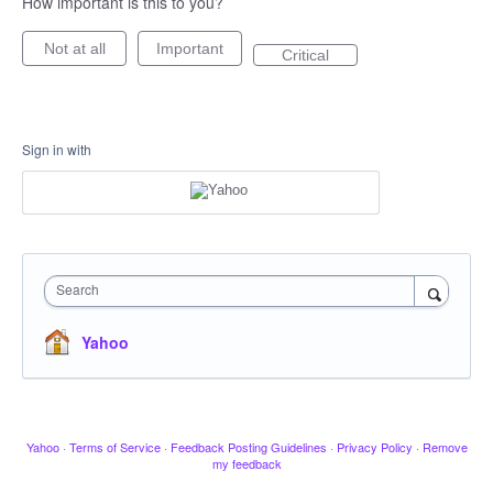
How important is this to you?
Not at all
Important
Critical
Sign in with
Search
Yahoo
Yahoo
·
Terms of Service
·
Feedback Posting Guidelines
·
Privacy Policy
·
Remove
my feedback