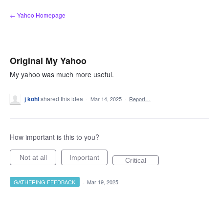
Skip
← Yahoo Homepage
to
content
Original My Yahoo
My yahoo was much more useful.
j kohl
shared this idea
·
Mar 14, 2025
·
Report…
How important is this to you?
Not at all
Important
Critical
GATHERING FEEDBACK
·
Mar 19, 2025