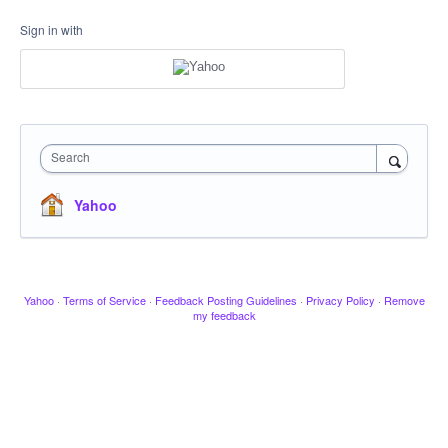
Sign in with
Search
Yahoo
Yahoo
·
Terms of Service
·
Feedback Posting Guidelines
·
Privacy Policy
·
Remove
my feedback