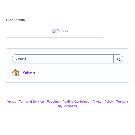
Sign in with
Search
Yahoo
Yahoo
·
Terms of Service
·
Feedback Posting Guidelines
·
Privacy Policy
·
Remove
my feedback