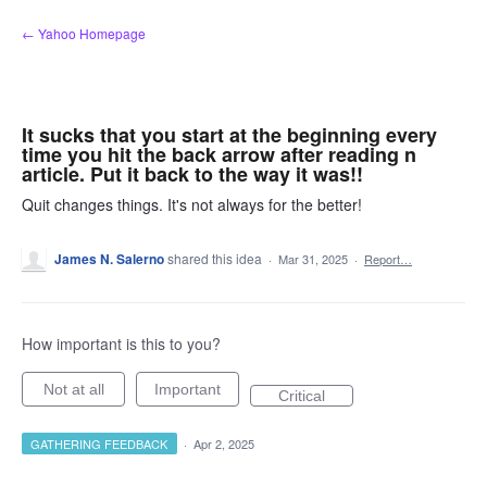
Skip
← Yahoo Homepage
to
content
It sucks that you start at the beginning every
time you hit the back arrow after reading n
article. Put it back to the way it was!!
Quit changes things. It's not always for the better!
James N. Salerno
shared this idea
·
Mar 31, 2025
·
Report…
How important is this to you?
Not at all
Important
Critical
GATHERING FEEDBACK
·
Apr 2, 2025