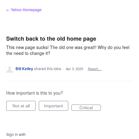
Skip
← Yahoo Homepage
to
content
Switch back to the old home page
This new page sucks! The old one was great!! Why do you feel
the need to change it?
Bill Kelley
shared this idea
·
Apr 3, 2025
·
Report…
How important is this to you?
Not at all
Important
Critical
Sign in with