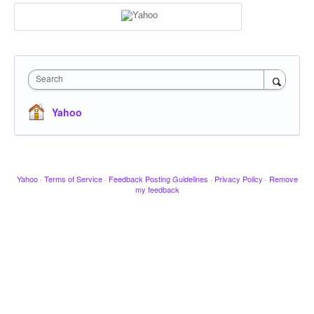
Search
Yahoo
Yahoo
·
Terms of Service
·
Feedback Posting Guidelines
·
Privacy Policy
·
Remove
my feedback