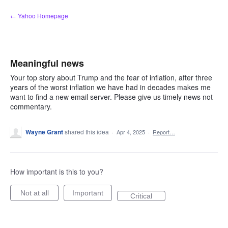
Skip
← Yahoo Homepage
to
content
Meaningful news
Your top story about Trump and the fear of inflation, after three
years of the worst inflation we have had in decades makes me
want to find a new email server. Please give us timely news not
commentary.
Wayne Grant
shared this idea
·
Apr 4, 2025
·
Report…
How important is this to you?
Not at all
Important
Critical