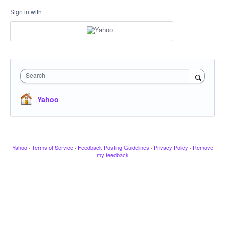
Sign in with
Search
Yahoo
Yahoo
·
Terms of Service
·
Feedback Posting Guidelines
·
Privacy Policy
·
Remove
my feedback