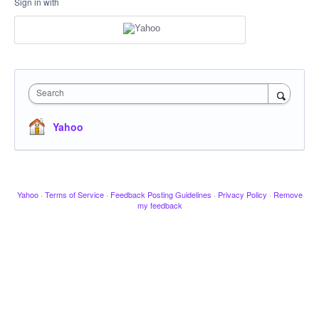
Sign in with
Search
Yahoo
Yahoo
·
Terms of Service
·
Feedback Posting Guidelines
·
Privacy Policy
·
Remove
my feedback