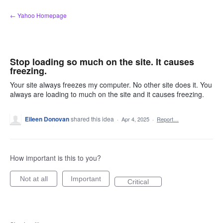
Skip
← Yahoo Homepage
to
content
Stop loading so much on the site. It causes
freezing.
Your site always freezes my computer. No other site does it. You
always are loading to much on the site and it causes freezing.
Eileen Donovan
shared this idea
·
Apr 4, 2025
·
Report…
How important is this to you?
Not at all
Important
Critical