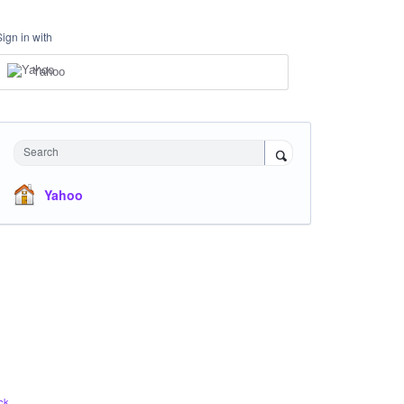
Sign in with
Yahoo
Search
Yahoo
ck