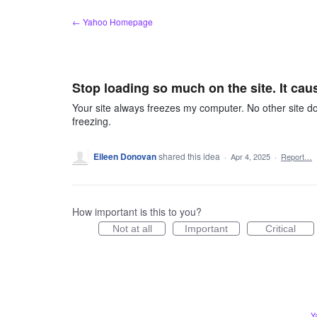
Skip
← Yahoo Homepage
to
content
Stop loading so much on the site. It cau
Your site always freezes my computer. No other site do
freezing.
Eileen Donovan
shared this idea
·
Apr 4, 2025
·
Report…
How important is this to you?
Not at all
Important
Critical
Y