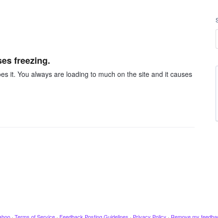
ses freezing.
es it. You always are loading to much on the site and it causes
ahoo
·
Terms of Service
·
Feedback Posting Guidelines
·
Privacy Policy
·
Remove my feedba