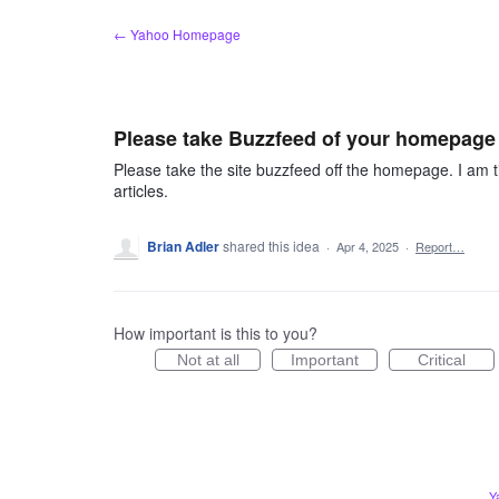
Skip
← Yahoo Homepage
to
content
Please take Buzzfeed of your homepage f
Please take the site buzzfeed off the homepage. I am ti
articles.
Brian Adler
shared this idea
·
Apr 4, 2025
·
Report…
How important is this to you?
Not at all
Important
Critical
Y