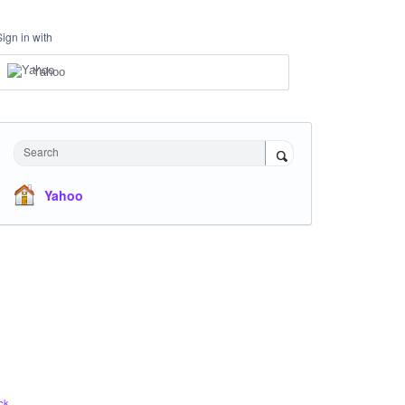
Sign in with
Yahoo
Search
Yahoo
ck