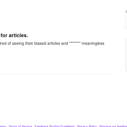
or articles.
red of seeing their biased articles and ******** meaningless
ahoo
·
Terms of Service
·
Feedback Posting Guidelines
·
Privacy Policy
·
Remove my feedba