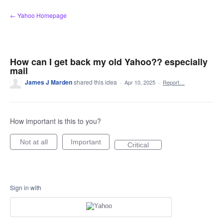
Skip
← Yahoo Homepage
to
content
How can I get back my old Yahoo?? especially
mail
James J Marden
shared this idea
·
Apr 10, 2025
·
Report…
How important is this to you?
Not at all
Important
Critical
Sign in with