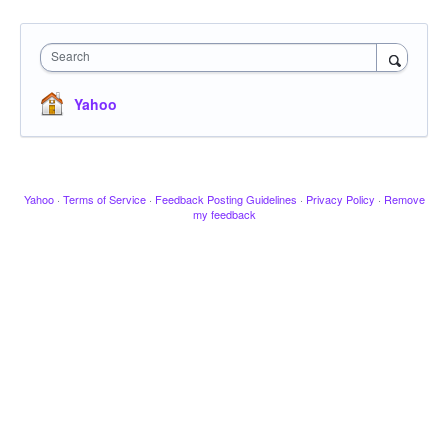
Search
Yahoo
Yahoo
·
Terms of Service
·
Feedback Posting Guidelines
·
Privacy Policy
·
Remove
my feedback