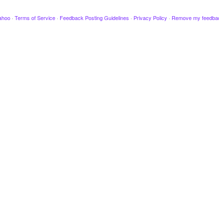
ahoo
·
Terms of Service
·
Feedback Posting Guidelines
·
Privacy Policy
·
Remove my feedba