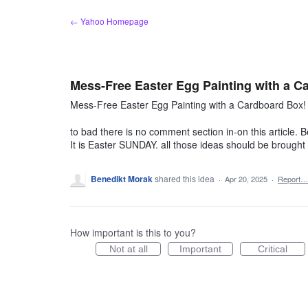
Skip
← Yahoo Homepage
to
content
Mess-Free Easter Egg Painting with a C
Mess-Free Easter Egg Painting with a Cardboard Box!
to bad there is no comment section in-on this article. Be
It is Easter SUNDAY. all those ideas should be brought e
Benedikt Morak
shared this idea
·
Apr 20, 2025
·
Report…
How important is this to you?
Not at all
Important
Critical