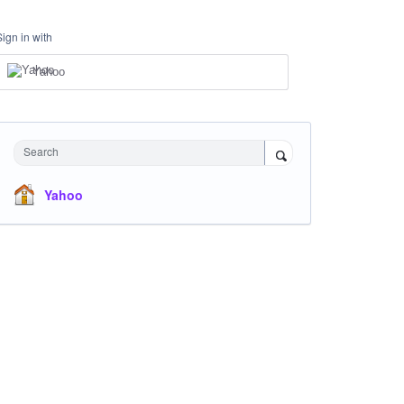
Sign in with
Yahoo
Search
Yahoo