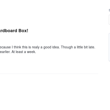
ardboard Box!
cause I think this is realy a good idea. Though a little bit late.
arlier. At least a week.