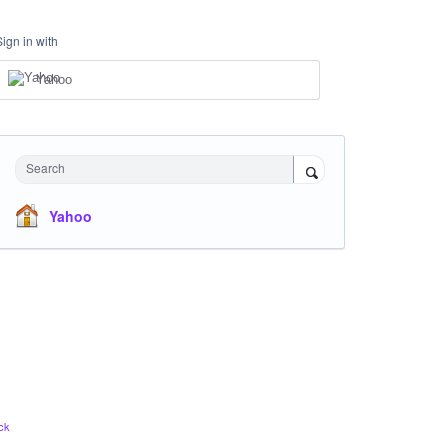
Sign in with
Yahoo
Search
Yahoo
ck