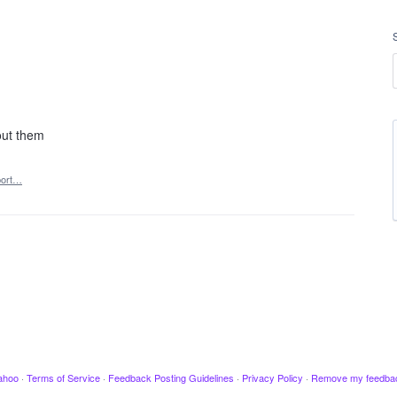
out them
ort…
ahoo
·
Terms of Service
·
Feedback Posting Guidelines
·
Privacy Policy
·
Remove my feedba