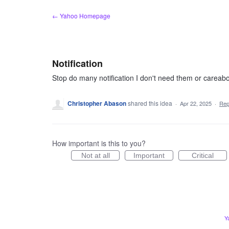
Skip
← Yahoo Homepage
to
content
Notification
Stop do many notification I don't need them or careab
Christopher Abason
shared this idea
·
Apr 22, 2025
·
Rep
How important is this to you?
Not at all
Important
Critical
Y