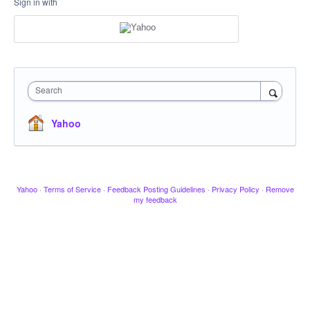
Sign in with
Search
Yahoo
Yahoo
·
Terms of Service
·
Feedback Posting Guidelines
·
Privacy Policy
·
Remove
my feedback