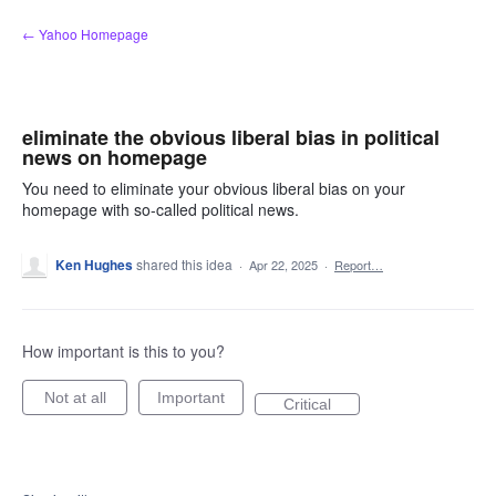
Skip
← Yahoo Homepage
to
content
eliminate the obvious liberal bias in political
news on homepage
You need to eliminate your obvious liberal bias on your
homepage with so-called political news.
Ken Hughes
shared this idea
·
Apr 22, 2025
·
Report…
How important is this to you?
Not at all
Important
Critical