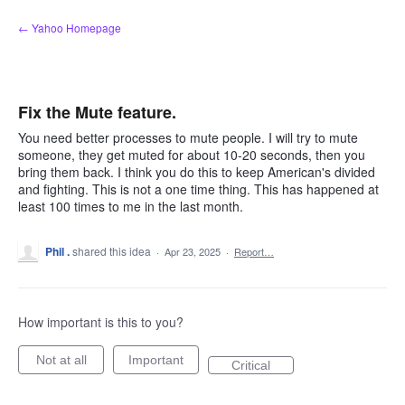
Skip
← Yahoo Homepage
to
content
Fix the Mute feature.
You need better processes to mute people. I will try to mute
someone, they get muted for about 10-20 seconds, then you
bring them back. I think you do this to keep American's divided
and fighting. This is not a one time thing. This has happened at
least 100 times to me in the last month.
Phil .
shared this idea
·
Apr 23, 2025
·
Report…
How important is this to you?
Not at all
Important
Critical