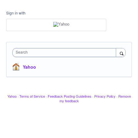
Sign in with
Search
Yahoo
Yahoo
·
Terms of Service
·
Feedback Posting Guidelines
·
Privacy Policy
·
Remove
my feedback