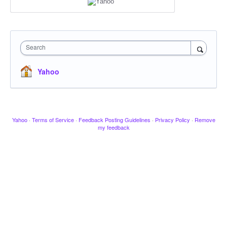
Search
Yahoo
Yahoo
·
Terms of Service
·
Feedback Posting Guidelines
·
Privacy Policy
·
Remove
my feedback