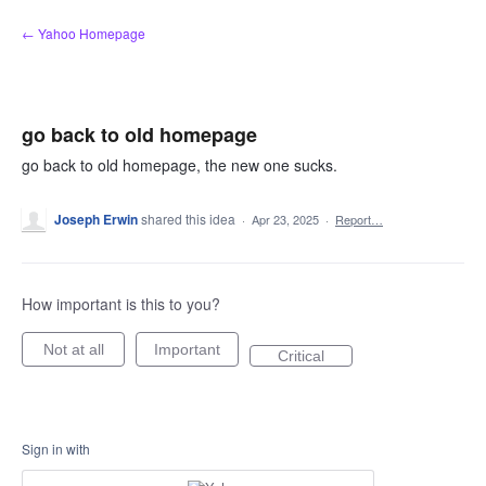
Skip
← Yahoo Homepage
to
content
go back to old homepage
go back to old homepage, the new one sucks.
Joseph Erwin
shared this idea
·
Apr 23, 2025
·
Report…
How important is this to you?
Not at all
Important
Critical
Sign in with