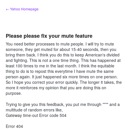
Skip
← Yahoo Homepage
to
content
Please please fix your mute feature
You need better processes to mute people. I will try to mute
someone, they get muted for about 15-40 seconds, then you
bring them back. I think you do this to keep American's divided
and fighting. This is not a one time thing. This has happened at
least 100 times to me in the last month. I think the equitable
thing to do is to repost this everytime I have mute the same
person again. It just happened six more times on one person.
So I hope you correct your error quickly. The longer it takes, the
more it reinforces my opinion that you are doing this on
purpose.
Trying to give you this feedback, you put me through **** and a
multitude of random errors like,
Gateway time-out Error code 504
Error 404