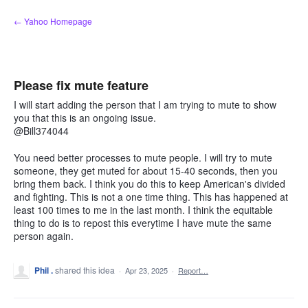
Skip
← Yahoo Homepage
to
content
Please fix mute feature
I will start adding the person that I am trying to mute to show
you that this is an ongoing issue.
@Bill374044
You need better processes to mute people. I will try to mute
someone, they get muted for about 15-40 seconds, then you
bring them back. I think you do this to keep American's divided
and fighting. This is not a one time thing. This has happened at
least 100 times to me in the last month. I think the equitable
thing to do is to repost this everytime I have mute the same
person again.
Phil .
shared this idea
·
Apr 23, 2025
·
Report…