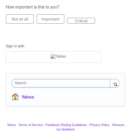
How important is this to you?
Not at all
Important
Critical
Sign in with
Search
Yahoo
Yahoo
·
Terms of Service
·
Feedback Posting Guidelines
·
Privacy Policy
·
Remove
my feedback